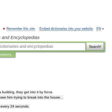
Remember this site
Embed dictionaries into your website
EN
s and Encyclopedias
Search!
retations
a
building
,
they
get
into
it
by
force
.
see
him
trying
to
break
into
the
house
...
every
24
seconds
.