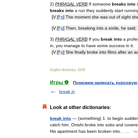
2
)
PHRASAL
VERB
If
someone
breaks
into
breaks
into
a
run
they
suddenly
start
runnin
[
V
P
n
]
The
moment
she
was
out
of
sight
sh
[
V
P
n
]
Then
,
breaking
into
a
smile
,
he
said
, 
3
)
PHRASAL
VERB
If
you
break
into
a
profe
in
,
you
manage
to
have
some
success
in
it
.
[
V
P
n
]
She
finally
broke
into
films
after
an
a
English
dictionary
.
2008
.
Игры ⚽
Поможем написать курсовую
break in
Look at other dictionaries:
break into
— (something) 1. to begin suddenl
catch him. Onishi broke into sobs and covered
His apartment has been broken into… …
Ne