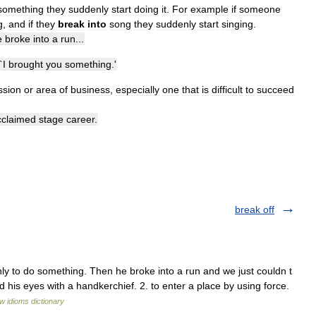
something
they
suddenly
start
doing
it
.
For
example
if
someone
g
,
and
if
they
break
into
song
they
suddenly
start
singing
.
e
broke
into
a
run
...
`
I
brought
you
something
.'
ssion
or
area
of
business
,
especially
one
that
is
difficult
to
succeed
cclaimed
stage
career
.
break off
y to do something. Then he broke into a run and we just couldn t
 his eyes with a handkerchief. 2. to enter a place by using force.
w idioms dictionary