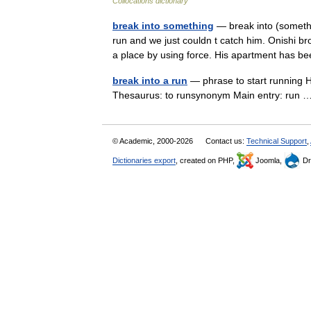
Collocations dictionary
break into something
— break into (somethi
run and we just couldn t catch him. Onishi br
a place by using force. His apartment ha
break into a run
— phrase to start running H
Thesaurus: to runsynonym Main entry: run
© Academic, 2000-2026
Contact us:
Technical Support
,
Dictionaries export
, created on PHP,
Joomla,
Dr