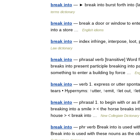
break into
— ► break into burst forth into 
terms dictionary
break into
— break a door or window to ente
into a store …
English idioms
break into
— index infringe, interpose, loot
Law dictionary
break into
— phrasal verb [transitive] Word f
breaks into present participle breaking into pa
something to enter a building by force …
Eng
break into
— verb 1. express or utter spontan
tears • Hypernyms: ↑utter, ↑emit, ↑let out, ↑
break into
— phrasal 1. to begin with or as if
breaking into a smile > < the horse breaks int
house > < break into …
New Collegiate Dictionary
break into
— phr verb Break into is used with
Break into is used with these nouns as the ob