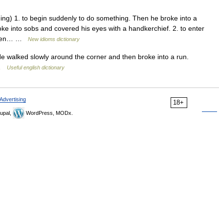
ng) 1. to begin suddenly to do something. Then he broke into a
oke into sobs and covered his eyes with a handkerchief. 2. to enter
s been… …
New idioms dictionary
e walked slowly around the corner and then broke into a run.
 …
Useful english dictionary
Advertising
18+
upal,
WordPress, MODx.