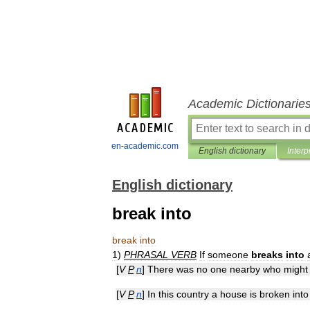
Academic Dictionarie
en-academic.com
English dictionary
Interp
English dictionary
break into
break
into
1
)
PHRASAL
VERB
If
someone
breaks
into
[
V
P
n
]
There
was
no
one
nearby
who
might
[
V
P
n
]
In
this
country
a
house
is
broken
into