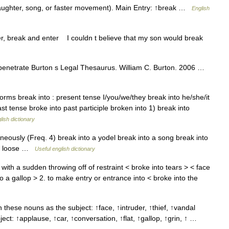
(laughter, song, or faster movement). Main Entry: ↑break …
English
r, break and enter I couldn t believe that my son would break
, penetrate Burton s Legal Thesaurus. William C. Burton. 2006 …
orms break into : present tense I/you/we/they break into he/she/it
st tense broke into past participle broken into 1) break into
lish dictionary
eously (Freq. 4) break into a yodel break into a song break into
let loose …
Useful english dictionary
 with a sudden throwing off of restraint < broke into tears > < face
o a gallop > 2. to make entry or entrance into < broke into the
 these nouns as the subject: ↑face, ↑intruder, ↑thief, ↑vandal
ject: ↑applause, ↑car, ↑conversation, ↑flat, ↑gallop, ↑grin, ↑ …